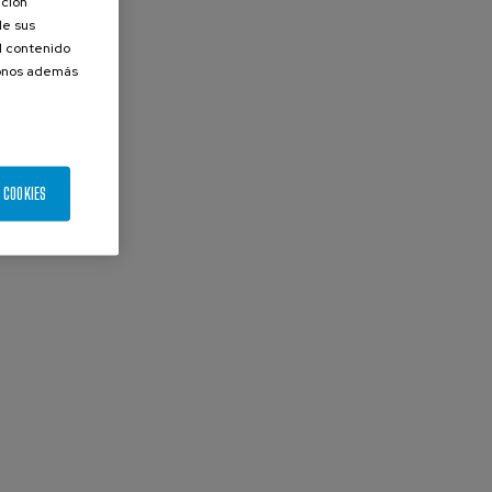
ación
de sus
el contenido
donos además
 COOKIES