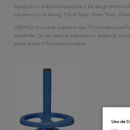
Based on our extensive experience in the design and manufac
industries such as Mining, Pulp & Paper, Power Plants, Chem
ORBINOX is currently present in over 70 countries across fiv
worldwide. Our 60 years of experience in designing, manufa
global leader in flow control products.
Uso de C