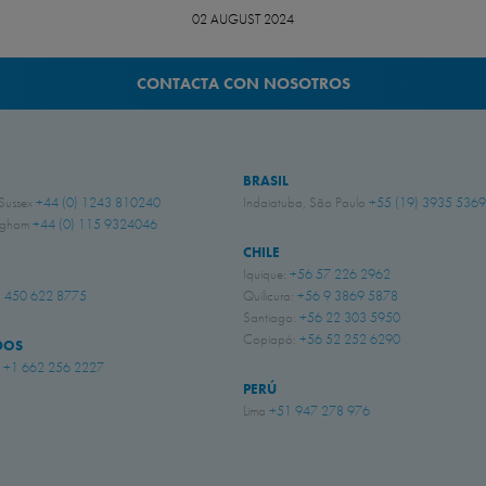
02 AUGUST 2024
CONTACTA CON NOSOTROS
BRASIL
 Sussex
+44 (0) 1243 810240
Indaiatuba, São Paulo
+55 (19) 3935 5369
ingham
+44 (0) 115 9324046
CHILE
Iquique:
+56 57 226 2962
 450 622 8775
Quilicura:
+56 9 3869 5878
Santiago:
+56 22 303 5950
Copiapó:
+56 52 252 6290
DOS
i
+1 662 256 2227
PERÚ
Lima
+51 947 278 976