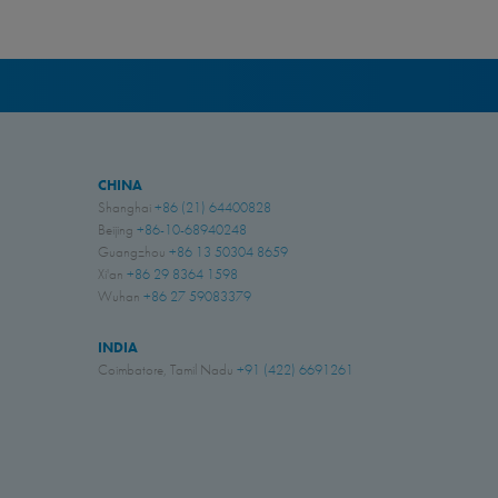
CHINA
Shanghai
+86 (21) 64400828
Beijing
+86-10-68940248
Guangzhou
+86 13 50304 8659
Xi'an
+86 29 8364 1598
Wuhan
+86 27 59083379
INDIA
Coimbatore, Tamil Nadu
+91 (422) 6691261