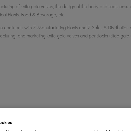
turing of knife gate valves, the design of the body and seats ensu
ical Plants, Food & Beverage, etc.
e continents with 7 Manufacturing Plants and 7 Sales & Distribution
cturing, and marketing knife gate valves and penstocks (slide gate
ookies