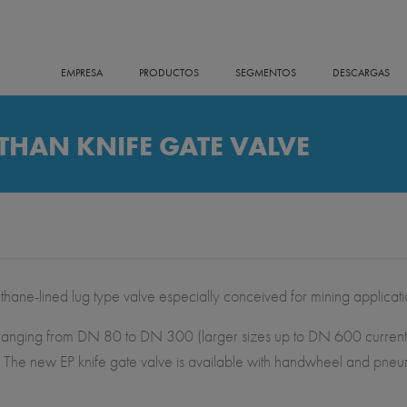
EMPRESA
PRODUCTOS
SEGMENTOS
DESCARGAS
HAN KNIFE GATE VALVE
e-lined lug type valve especially conceived for mining applicati
izes ranging from DN 80 to DN 300 (larger sizes up to DN 600 curren
The new EP knife gate valve is available with handwheel and pneumat