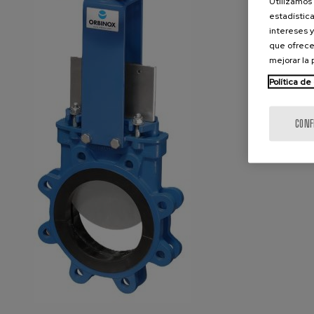
Utilizamos 
estadística
intereses y
que ofrece
mejorar la
Política de
CONF