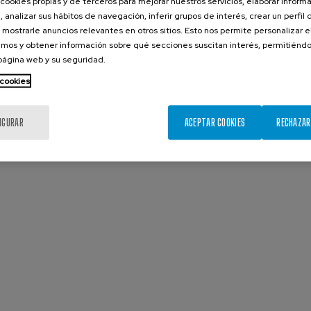
cookies propias y de terceros para mejorar nuestros servicios, elaborar inform
, analizar sus hábitos de navegación, inferir grupos de interés, crear un perfil 
 mostrarle anuncios relevantes en otros sitios. Esto nos permite personalizar 
mos y obtener información sobre qué secciones suscitan interés, permitién
 página web y su seguridad.
 cookies
IGURAR
ACEPTAR COOKIES
RECHAZAR