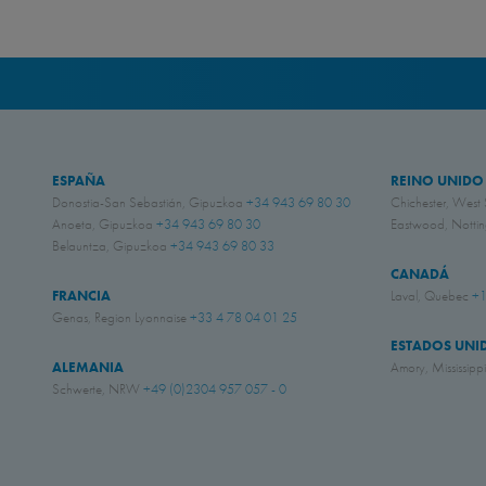
ESPAÑA
REINO UNIDO
Donostia-San Sebastián, Gipuzkoa
+34 943 69 80 30
Chichester, West
Anoeta, Gipuzkoa
+34 943 69 80 30
Eastwood, Nott
Belauntza, Gipuzkoa
+34 943 69 80 33
CANADÁ
FRANCIA
Laval, Quebec
+1
Genas, Region Lyonnaise
+33 4 78 04 01 25
ESTADOS UNI
ALEMANIA
Amory, Mississipp
Schwerte, NRW
+49 (0)2304 957 057 - 0