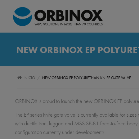
NEW ORBINOX EP POLYURET
/
INICIO
NEW ORBINOX EP POLYURETHAN KNIFE GATE VALVE
ORBINOX is proud to launch the new ORBINOX EP polyurethan
The EP series knife gate valve is currently available for s
with ductile iron, lugged and MSS SP-81 face-to-face body. 
configuration currently under development).