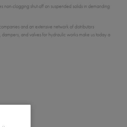
res non-clogging shut-off on suspended solids in demanding
 companies and an extensive network of distributors
), dampers, and valves for hydraulic works make us today a